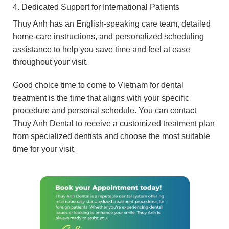
4. Dedicated Support for International Patients
Thuy Anh has an English-speaking care team, detailed
home-care instructions, and personalized scheduling
assistance to help you save time and feel at ease
throughout your visit.
Good choice time to come to Vietnam for dental
treatment is the time that aligns with your specific
procedure and personal schedule. You can contact
Thuy Anh Dental to receive a customized treatment plan
from specialized dentists and choose the most suitable
time for your visit.