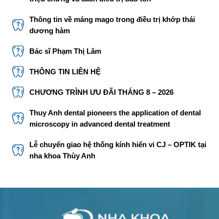
Thông tin về máng mago trong điều trị khớp thái
dương hàm
Bác sĩ Phạm Thị Lâm
THÔNG TIN LIÊN HỆ
CHƯƠNG TRÌNH ƯU ĐÃI THÁNG 8 – 2026
Thuy Anh dental pioneers the application of dental
microscopy in advanced dental treatment
Lễ chuyển giao hệ thống kính hiển vi CJ – OPTIK tại
nha khoa Thùy Anh