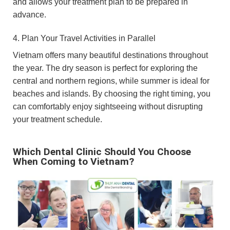
and allows your treatment plan to be prepared in
advance.
4. Plan Your Travel Activities in Parallel
Vietnam offers many beautiful destinations throughout
the year. The dry season is perfect for exploring the
central and northern regions, while summer is ideal for
beaches and islands. By choosing the right timing, you
can comfortably enjoy sightseeing without disrupting
your treatment schedule.
Which Dental Clinic Should You Choose
When Coming to Vietnam?