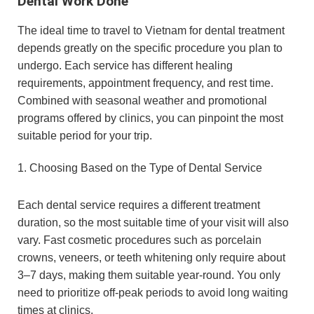
Dental Work Done
The ideal time to travel to Vietnam for dental treatment
depends greatly on the specific procedure you plan to
undergo. Each service has different healing
requirements, appointment frequency, and rest time.
Combined with seasonal weather and promotional
programs offered by clinics, you can pinpoint the most
suitable period for your trip.
1. Choosing Based on the Type of Dental Service
Each dental service requires a different treatment
duration, so the most suitable time of your visit will also
vary. Fast cosmetic procedures such as porcelain
crowns, veneers, or teeth whitening only require about
3–7 days, making them suitable year-round. You only
need to prioritize off-peak periods to avoid long waiting
times at clinics.