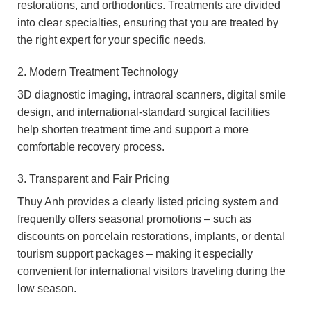
restorations, and orthodontics. Treatments are divided
into clear specialties, ensuring that you are treated by
the right expert for your specific needs.
2. Modern Treatment Technology
3D diagnostic imaging, intraoral scanners, digital smile
design, and international-standard surgical facilities
help shorten treatment time and support a more
comfortable recovery process.
3. Transparent and Fair Pricing
Thuy Anh provides a clearly listed pricing system and
frequently offers seasonal promotions – such as
discounts on porcelain restorations, implants, or dental
tourism support packages – making it especially
convenient for international visitors traveling during the
low season.