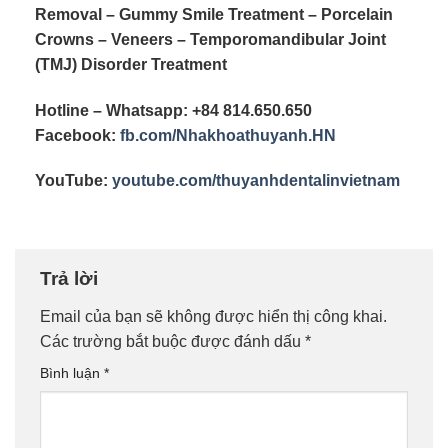
Removal – Gummy Smile Treatment – Porcelain
Crowns – Veneers – Temporomandibular Joint
(TMJ) Disorder Treatment
Hotline – Whatsapp: +84 814.650.650
Facebook:
fb.com/
Nhakhoathuyanh.HN
YouTube:
youtube.com/
thuyanhdentalinvietnam
Trả lời
Email của bạn sẽ không được hiển thị công khai.
Các trường bắt buộc được đánh dấu
*
Bình luận
*