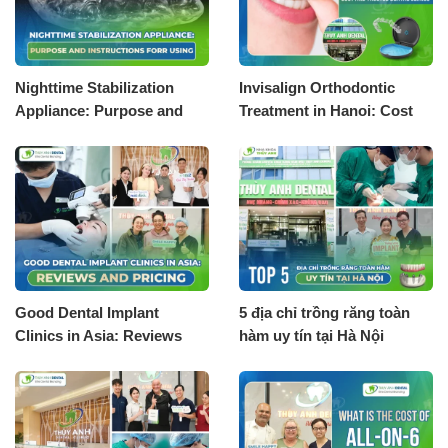
Nighttime Stabilization
Invisalign Orthodontic
Appliance: Purpose and
Treatment in Hanoi: Cost
Instructions for Using
and Trusted Dental Clinics
Good Dental Implant
5 địa chỉ trồng răng toàn
Clinics in Asia: Reviews
hàm uy tín tại Hà Nội
and Pricing