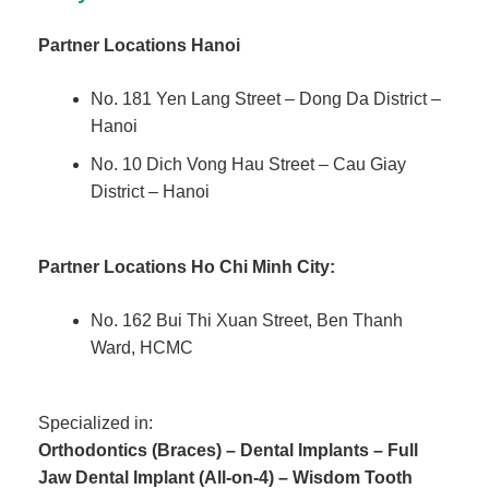
Partner Locations Hanoi
No. 181 Yen Lang Street – Dong Da District –
Hanoi
No. 10 Dich Vong Hau Street – Cau Giay
District – Hanoi
Partner Locations
Ho Chi Minh City:
No. 162 Bui Thi Xuan Street, Ben Thanh
Ward, HCMC
Specialized in:
Orthodontics (Braces) – Dental Implants – Full
Jaw Dental Implant (All-on-4) – Wisdom Tooth