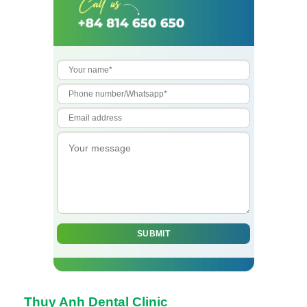
Thuy Anh Dental Clinic