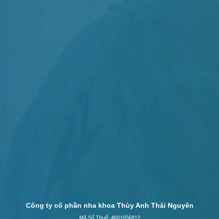
Công ty cổ phần nha khoa Thùy Anh Thái Nguyên
Mã Số Thuế: 4601656812