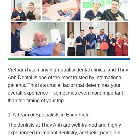
Vietnam has many high-quality dental clinics, and Thuy
Anh Dental is one of the most trusted by international
patients. This is a crucial factor that determines your
overall experience – sometimes even more important
than the timing of your trip.
1. A Team of Specialists in Each Field
The dentists at Thuy Anh are well-trained and highly
experienced in implant dentistry, aesthetic porcelain