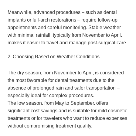
Meanwhile, advanced procedures – such as dental
implants or full-arch restorations – require follow-up
appointments and careful monitoring. Stable weather
with minimal rainfall, typically from November to April,
makes it easier to travel and manage post-surgical care.
2. Choosing Based on Weather Conditions
The dry season, from November to April, is considered
the most favorable for dental treatments due to the
absence of prolonged rain and safer transportation –
especially ideal for complex procedures.
The low season, from May to September, offers
significant cost savings and is suitable for mild cosmetic
treatments or for travelers who want to reduce expenses
without compromising treatment quality.