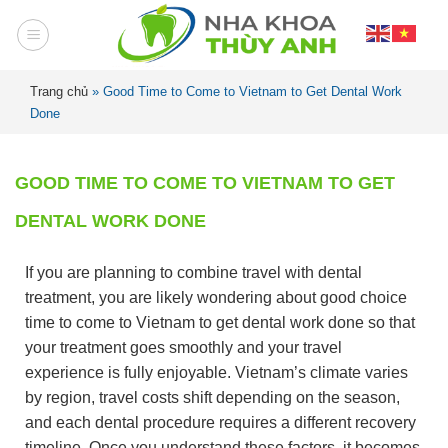
Trang chủ
»
Good Time to Come to Vietnam to Get Dental Work
Done
GOOD TIME TO COME TO VIETNAM TO GET
DENTAL WORK DONE
If you are planning to combine travel with dental
treatment, you are likely wondering about good choice
time to come to Vietnam to get dental work done so that
your treatment goes smoothly and your travel
experience is fully enjoyable. Vietnam’s climate varies
by region, travel costs shift depending on the season,
and each dental procedure requires a different recovery
timeline. Once you understand these factors, it becomes