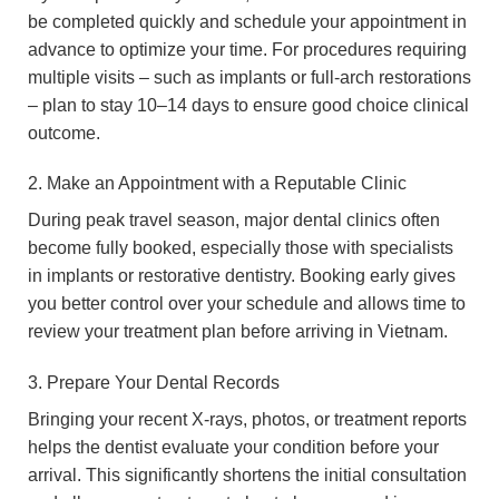
be completed quickly and schedule your appointment in
advance to optimize your time. For procedures requiring
multiple visits – such as implants or full-arch restorations
– plan to stay 10–14 days to ensure good choice clinical
outcome.
2. Make an Appointment with a Reputable Clinic
During peak travel season, major dental clinics often
become fully booked, especially those with specialists
in implants or restorative dentistry. Booking early gives
you better control over your schedule and allows time to
review your treatment plan before arriving in Vietnam.
3. Prepare Your Dental Records
Bringing your recent X-rays, photos, or treatment reports
helps the dentist evaluate your condition before your
arrival. This significantly shortens the initial consultation