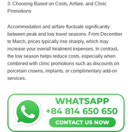
3. Choosing Based on Costs, Airfare, and Clinic
Promotions
Accommodation and airfare fluctuate significantly
between peak and low travel seasons. From December
to March, prices typically rise sharply, which may
increase your overall treatment expenses. In contrast,
the low season helps reduce costs, especially when
combined with clinic promotions such as discounts on
porcelain crowns, implants, or complimentary add-on
services.