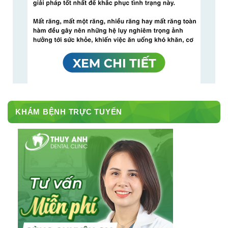
KHÁM BỆNH TRỰC TUYẾN