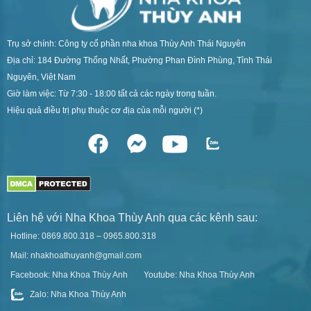
Trụ sở chính: Công ty cổ phần nha khoa Thùy Anh Thái Nguyên
Địa chỉ: 184 Đường Thống Nhất, Phường Phan Đình Phùng, Tỉnh Thái
Nguyên, Việt Nam
Giờ làm việc: Từ 7:30 - 18:00 tất cả các ngày trong tuần.
Hiệu quả điều trị phụ thuộc cơ địa của mỗi người (*)
Liên hệ với Nha Khoa Thùy Anh qua các kênh sau:
Hotline: 0869.800.318 – 0965.800.318
Mail: nhakhoathuyanh@gmail.com
Facebook: Nha Khoa Thùy Anh
Youtube: Nha Khoa Thùy Anh
Zalo: Nha Khoa Thùy Anh