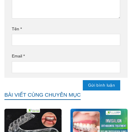
Tên
*
Email
*
BÀI VIẾT CÙNG CHUYÊN MỤC