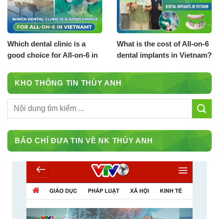
Which dental clinic is a
What is the cost of All-on-6
good choice for All-on-6 in
dental implants in Vietnam?
Vietnam?
KHO THÔNG TIN THÙY ANH
BÁO CHÍ ĐƯA TIN VỀ NK THÙY ANH