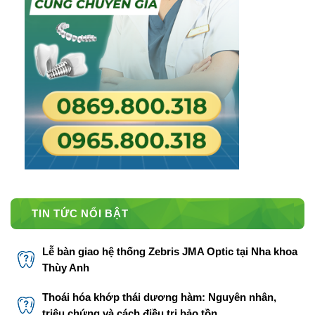
TIN TỨC NỔI BẬT
Lễ bàn giao hệ thống Zebris JMA Optic tại Nha khoa
Thùy Anh
Thoái hóa khớp thái dương hàm: Nguyên nhân,
triệu chứng và cách điều trị bảo tồn