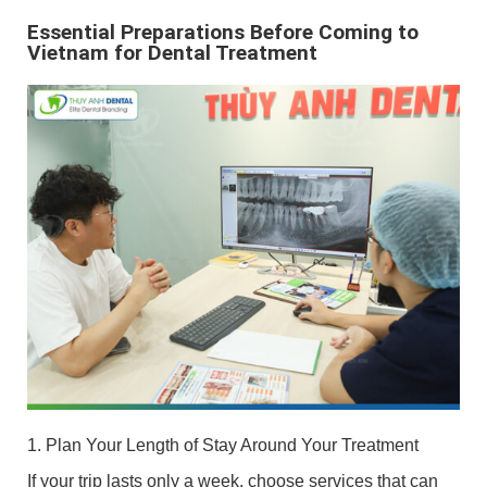
Essential Preparations Before Coming to
Vietnam for Dental Treatment
1. Plan Your Length of Stay Around Your Treatment
If your trip lasts only a week, choose services that can