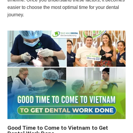
easier to choose the most optimal time for your dental
journey.
Good Time to Come to Vietnam to Get