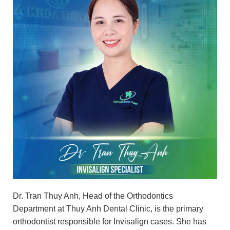
Dr. Tran Thuy Anh, Head of the Orthodontics
Department at Thuy Anh Dental Clinic, is the primary
orthodontist responsible for Invisalign cases. She has