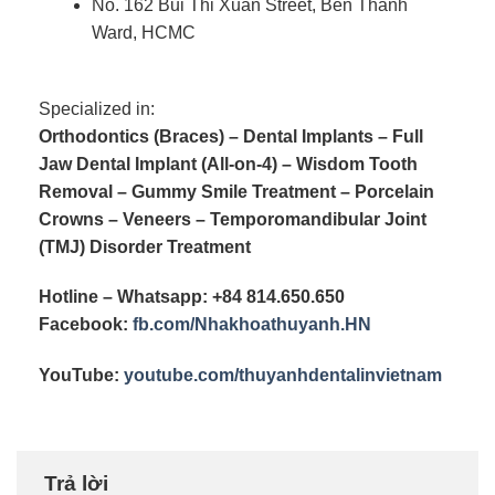
No. 162 Bui Thi Xuan Street, Ben Thanh
Ward, HCMC
Specialized in:
Orthodontics (Braces) – Dental Implants – Full
Jaw Dental Implant (All-on-4) – Wisdom Tooth
Removal – Gummy Smile Treatment – Porcelain
Crowns – Veneers – Temporomandibular Joint
(TMJ) Disorder Treatment
Hotline – Whatsapp: +84 814.650.650
Facebook:
fb.com/
Nhakhoathuyanh.HN
YouTube:
youtube.com/
thuyanhdentalinvietnam
Trả lời