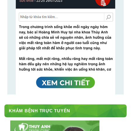
KHÁM BỆNH TRỰC TUYẾN