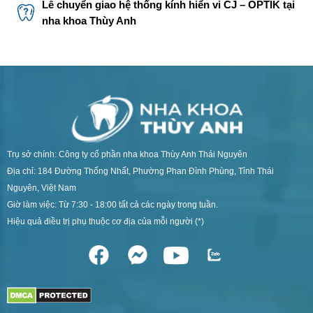
Lễ chuyển giao hệ thống kính hiển vi CJ – OPTIK tại
nha khoa Thùy Anh
Trụ sở chính: Công ty cổ phần nha khoa Thùy Anh Thái Nguyên
Địa chỉ: 184 Đường Thống Nhất, Phường Phan Đình Phùng, Tỉnh Thái
Nguyên, Việt Nam
Giờ làm việc: Từ 7:30 - 18:00 tất cả các ngày trong tuần.
Hiệu quả điều trị phụ thuộc cơ địa của mỗi người (*)