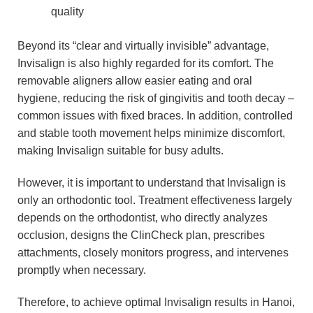
quality
Beyond its “clear and virtually invisible” advantage,
Invisalign is also highly regarded for its comfort. The
removable aligners allow easier eating and oral
hygiene, reducing the risk of gingivitis and tooth decay –
common issues with fixed braces. In addition, controlled
and stable tooth movement helps minimize discomfort,
making Invisalign suitable for busy adults.
However, it is important to understand that Invisalign is
only an orthodontic tool. Treatment effectiveness largely
depends on the orthodontist, who directly analyzes
occlusion, designs the ClinCheck plan, prescribes
attachments, closely monitors progress, and intervenes
promptly when necessary.
Therefore, to achieve optimal Invisalign results in Hanoi,