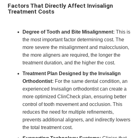
Factors That Directly Affect Invisalign
Treatment Costs
Degree of Tooth and Bite Misalignment:
This is
the most important factor determining cost. The
more severe the misalignment and malocclusion,
the more aligners are required, the longer the
treatment duration, and the higher the cost.
Treatment Plan Designed by the Invisalign
Orthodontist:
For the same dental condition, an
experienced Invisalign orthodontist can create a
more optimized ClinCheck plan, ensuring better
control of tooth movement and occlusion. This
reduces the need for multiple refinements,
prevents additional aligners, and indirectly lowers
the total treatment cost.