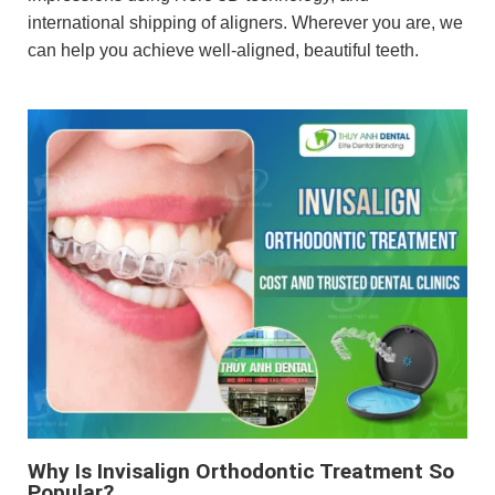
international shipping of aligners. Wherever you are, we
can help you achieve well-aligned, beautiful teeth.
Why Is Invisalign Orthodontic Treatment So
Popular?