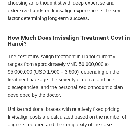
choosing an orthodontist with deep expertise and
extensive hands-on Invisalign experience is the key
factor determining long-term success.
How Much Does Invisalign Treatment Cost in
Hanoi?
The cost of Invisalign treatment in Hanoi currently
ranges from approximately VND 50,000,000 to
95,000,000 (USD 1,900 – 3,600), depending on the
treatment package, the severity of dental and bite
discrepancies, and the personalized orthodontic plan
developed by the doctor.
Unlike traditional braces with relatively fixed pricing,
Invisalign costs are calculated based on the number of
aligners required and the complexity of the case.