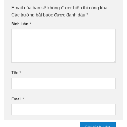
Email của bạn sẽ không được hiển thị công khai.
Các trường bắt buộc được đánh dấu
*
Bình luận
*
Tên
*
Email
*