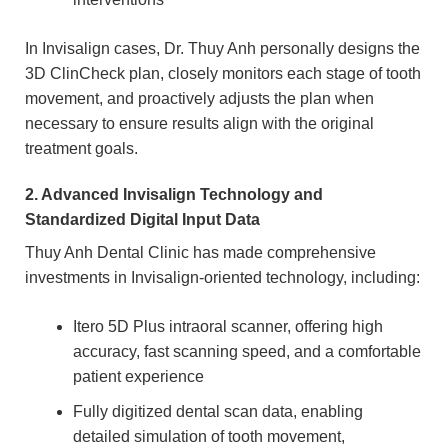
In Invisalign cases, Dr. Thuy Anh personally designs the
3D ClinCheck plan, closely monitors each stage of tooth
movement, and proactively adjusts the plan when
necessary to ensure results align with the original
treatment goals.
2. Advanced Invisalign Technology and
Standardized Digital Input Data
Thuy Anh Dental Clinic has made comprehensive
investments in Invisalign-oriented technology, including:
Itero 5D Plus intraoral scanner, offering high
accuracy, fast scanning speed, and a comfortable
patient experience
Fully digitized dental scan data, enabling
detailed simulation of tooth movement,