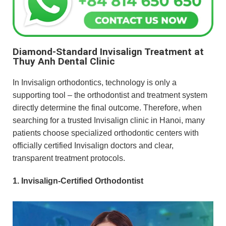
Diamond-Standard Invisalign Treatment at
Thuy Anh Dental Clinic
In Invisalign orthodontics, technology is only a
supporting tool – the orthodontist and treatment system
directly determine the final outcome. Therefore, when
searching for a trusted Invisalign clinic in Hanoi, many
patients choose specialized orthodontic centers with
officially certified Invisalign doctors and clear,
transparent treatment protocols.
1. Invisalign-Certified Orthodontist