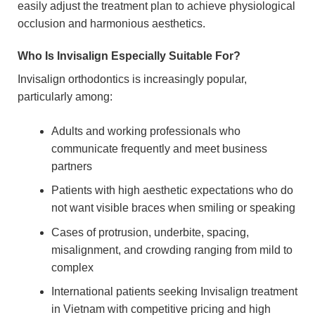
easily adjust the treatment plan to achieve physiological
occlusion and harmonious aesthetics.
Who Is Invisalign Especially Suitable For?
Invisalign orthodontics is increasingly popular,
particularly among:
Adults and working professionals who
communicate frequently and meet business
partners
Patients with high aesthetic expectations who do
not want visible braces when smiling or speaking
Cases of protrusion, underbite, spacing,
misalignment, and crowding ranging from mild to
complex
International patients seeking Invisalign treatment
in Vietnam with competitive pricing and high