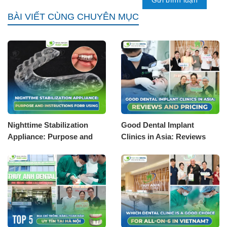
BÀI VIẾT CÙNG CHUYÊN MỤC
Nighttime Stabilization
Good Dental Implant
Appliance: Purpose and
Clinics in Asia: Reviews
Instructions for Using
and Pricing