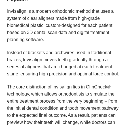
Invisalign is a modern orthodontic method that uses a
system of clear aligners made from high-grade
biomedical plastic, custom-designed for each patient
based on 3D dental scan data and digital treatment
planning software.
Instead of brackets and archwires used in traditional
braces, Invisalign moves teeth gradually through a
series of aligners that are changed at each treatment
stage, ensuring high precision and optimal force control.
The core distinction of Invisalign lies in ClinCheck®
technology, which allows orthodontists to simulate the
entire treatment process from the very beginning – from
the initial dental condition and tooth movement pathway
to the expected final outcome. As a result, patients can
preview how their teeth will change, while doctors can