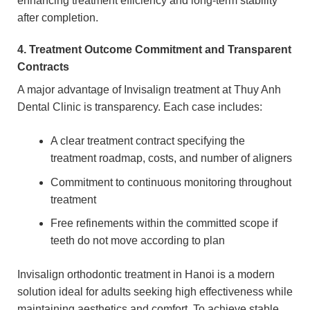
enhancing treatment efficiency and long-term stability
after completion.
4. Treatment Outcome Commitment and Transparent
Contracts
A major advantage of Invisalign treatment at Thuy Anh
Dental Clinic is transparency. Each case includes:
A clear treatment contract specifying the
treatment roadmap, costs, and number of aligners
Commitment to continuous monitoring throughout
treatment
Free refinements within the committed scope if
teeth do not move according to plan
Invisalign orthodontic treatment in Hanoi is a modern
solution ideal for adults seeking high effectiveness while
maintaining aesthetics and comfort. To achieve stable,