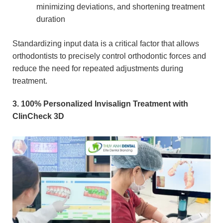
minimizing deviations, and shortening treatment
duration
Standardizing input data is a critical factor that allows
orthodontists to precisely control orthodontic forces and
reduce the need for repeated adjustments during
treatment.
3. 100% Personalized Invisalign Treatment with
ClinCheck 3D