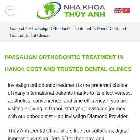
Trang chủ
»
Invisalign Orthodontic Treatment in Hanoi: Cost and
Trusted Dental Clinics
INVISALIGN ORTHODONTIC TREATMENT IN
HANOI: COST AND TRUSTED DENTAL CLINICS
Invisalign orthodontic treatment is the preferred choice
of many international patients thanks to its effectiveness,
aesthetics, convenience, and time efficiency. If you are
visiting or living in Hanoi, start your Invisalign journey
with our orthodontist – an Invisalign Diamond Provider.
Thuy Anh Dental Clinic offers free consultations, digital
impressions using iTero 5D technology, and