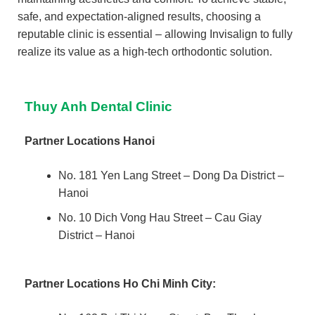
safe, and expectation-aligned results, choosing a
reputable clinic is essential – allowing Invisalign to fully
realize its value as a high-tech orthodontic solution.
Thuy Anh Dental Clinic
Partner Locations Hanoi
No. 181 Yen Lang Street – Dong Da District –
Hanoi
No. 10 Dich Vong Hau Street – Cau Giay
District – Hanoi
Partner Locations
Ho Chi Minh City: