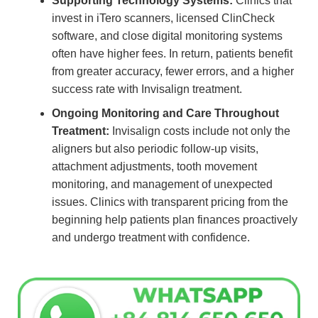
Supporting Technology Systems:
Clinics that
invest in iTero scanners, licensed ClinCheck
software, and close digital monitoring systems
often have higher fees. In return, patients benefit
from greater accuracy, fewer errors, and a higher
success rate with Invisalign treatment.
Ongoing Monitoring and Care Throughout
Treatment:
Invisalign costs include not only the
aligners but also periodic follow-up visits,
attachment adjustments, tooth movement
monitoring, and management of unexpected
issues. Clinics with transparent pricing from the
beginning help patients plan finances proactively
and undergo treatment with confidence.