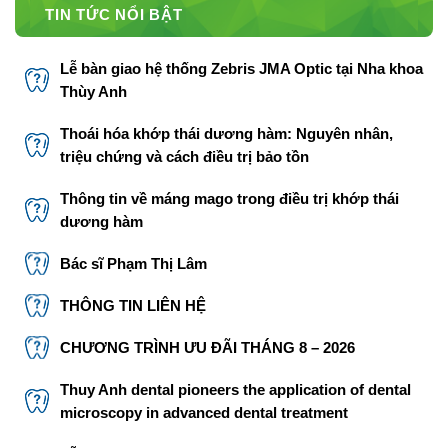
TIN TỨC NỔI BẬT
Lễ bàn giao hệ thống Zebris JMA Optic tại Nha khoa
Thùy Anh
Thoái hóa khớp thái dương hàm: Nguyên nhân,
triệu chứng và cách điều trị bảo tồn
Thông tin về máng mago trong điều trị khớp thái
dương hàm
Bác sĩ Phạm Thị Lâm
THÔNG TIN LIÊN HỆ
CHƯƠNG TRÌNH ƯU ĐÃI THÁNG 8 – 2026
Thuy Anh dental pioneers the application of dental
microscopy in advanced dental treatment