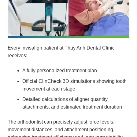
Every Invisalign patient at Thuy Anh Dental Clinic
receives:
A fully personalized treatment plan
Official ClinCheck 3D simulations showing tooth
movement at each stage
Detailed calculations of aligner quantity,
attachments, and estimated treatment duration
The orthodontist can precisely adjust force levels,
movement distances, and attachment positioning,