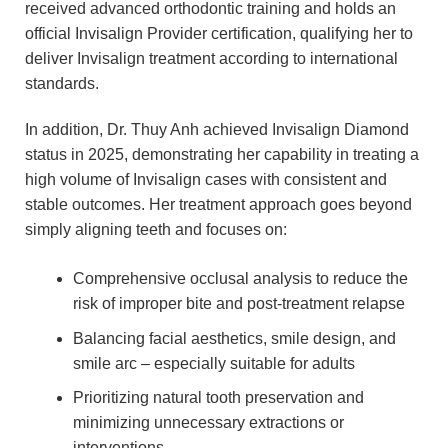
received advanced orthodontic training and holds an
official Invisalign Provider certification, qualifying her to
deliver Invisalign treatment according to international
standards.
In addition, Dr. Thuy Anh achieved Invisalign Diamond
status in 2025, demonstrating her capability in treating a
high volume of Invisalign cases with consistent and
stable outcomes. Her treatment approach goes beyond
simply aligning teeth and focuses on:
Comprehensive occlusal analysis to reduce the
risk of improper bite and post-treatment relapse
Balancing facial aesthetics, smile design, and
smile arc – especially suitable for adults
Prioritizing natural tooth preservation and
minimizing unnecessary extractions or
interventions