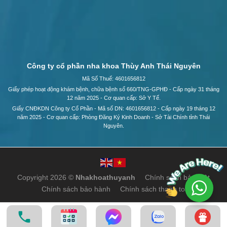
Công ty cổ phần nha khoa Thùy Anh Thái Nguyên
Mã Số Thuế: 4601656812
Giấy phép hoạt động khám bệnh, chữa bệnh số 660/TNG-GPHĐ - Cấp ngày 31 tháng
12 năm 2025 - Cơ quan cấp: Sở Y Tế.
Giấy CNĐKDN Công ty Cổ Phần - Mã số DN: 4601656812 - Cấp ngày 19 tháng 12
năm 2025 - Cơ quan cấp: Phòng Đăng Ký Kinh Doanh - Sở Tài Chính tỉnh Thái
Nguyên.
Copyright 2026 ©
Nhakhoathuyanh
Chính sách bảo mật
Chính sách bảo hành
Chính sách thanh toán