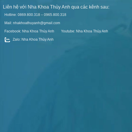
Liên hệ với Nha Khoa Thùy Anh qua các kênh sau:
Hotline: 0869.800.318 – 0965.800.318
Mail: nhakhoathuyanh@gmail.com
Facebook: Nha Khoa Thùy Anh
Youtube: Nha Khoa Thùy Anh
Zalo: Nha Khoa Thùy Anh