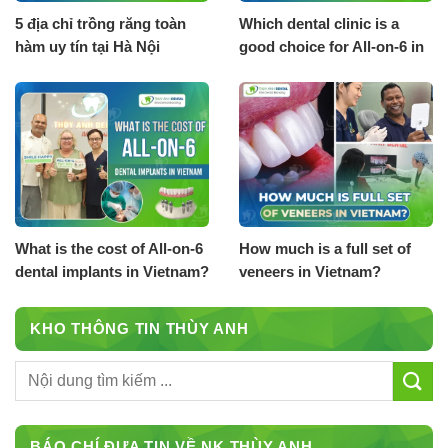
5 địa chỉ trồng răng toàn
Which dental clinic is a
hàm uy tín tại Hà Nội
good choice for All-on-6 in
Vietnam?
What is the cost of All-on-6
How much is a full set of
dental implants in Vietnam?
veneers in Vietnam?
KHO THÔNG TIN THÙY ANH
BÁO CHÍ ĐƯA TIN VỀ NK THÙY ANH