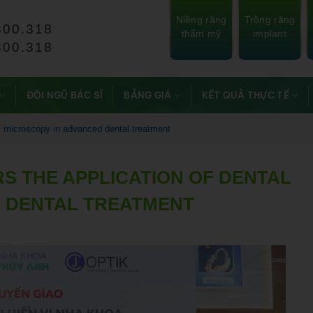
Niềng răng
Trồng răng
800.318
thẩm mỹ
implant
800.318
ĐỘI NGŨ BÁC SĨ
BẢNG GIÁ
KẾT QUẢ THỰC TẾ
al microscopy in advanced dental treatment
S THE APPLICATION OF DENTAL
 DENTAL TREATMENT