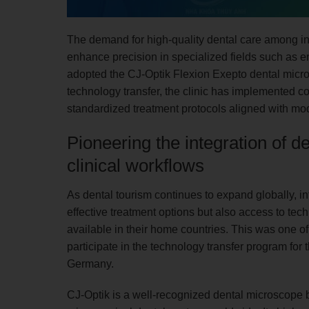
The demand for high-quality dental care among int
enhance precision in specialized fields such as 
adopted the CJ-Optik Flexion Exepto dental micr
technology transfer, the clinic has implemented c
standardized treatment protocols aligned with mo
Pioneering the integration of 
clinical workflows
As dental tourism continues to expand globally, in
effective treatment options but also access to tec
available in their home countries. This was one o
participate in the technology transfer program fo
Germany.
CJ-Optik is a well-recognized dental microscope 