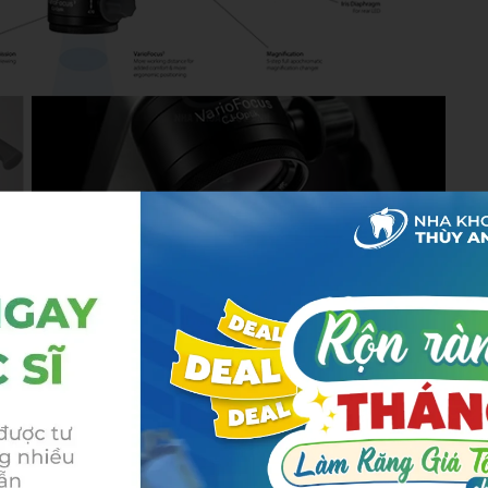
 of Thuy Anh Dental’s broader strategy to build a
treatment experience for both domestic patients and
in Vietnam.
advanced technology and
ols