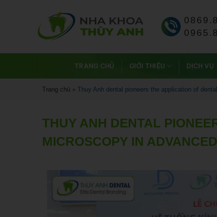
0869.
0965.
TRANG CHỦ
GIỚI THIỆU
DỊCH VỤ
Trang chủ
»
Thuy Anh dental pioneers the application of dent
THUY ANH DENTAL PIONEER
MICROSCOPY IN ADVANCED