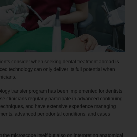
atients consider when seeking dental treatment abroad is
ed technology can only deliver its full potential when
nicians.
logy transfer program has been implemented for dentists
se clinicians regularly participate in advanced continuing
 techniques, and have extensive experience managing
tments, advanced periodontal conditions, and cases
 the microscope itself but also on interpreting anatomical