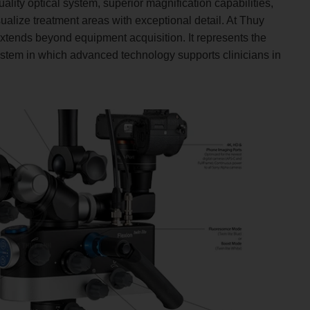
ality optical system, superior magnification capabilities,
sualize treatment areas with exceptional detail. At Thuy
extends beyond equipment acquisition. It represents the
tem in which advanced technology supports clinicians in