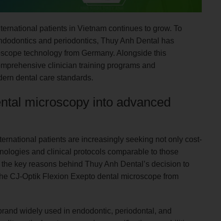
ernational patients in Vietnam continues to grow. To
endodontics and periodontics, Thuy Anh Dental has
oscope technology from Germany. Alongside this
omprehensive clinician training programs and
dern dental care standards.
dental microscopy into advanced
ternational patients are increasingly seeking not only cost-
hnologies and clinical protocols comparable to those
f the key reasons behind Thuy Anh Dental’s decision to
r the CJ-Optik Flexion Exepto dental microscope from
brand widely used in endodontic, periodontal, and