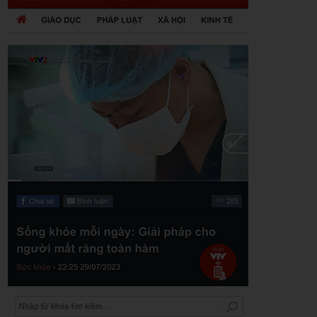
Zalo
Youtube
Khuyến mãi