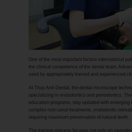
One of the most important factors international p
the clinical competence of the dental team. Advanc
used by appropriately trained and experienced cli
At Thuy Anh Dental, the dental microscope techno
specializing in endodontics and periodontics. The
education programs, stay updated with emerging
complex root canal treatments, endodontic retrea
requiring maximum preservation of natural teeth.
The training process focuses not only on operating