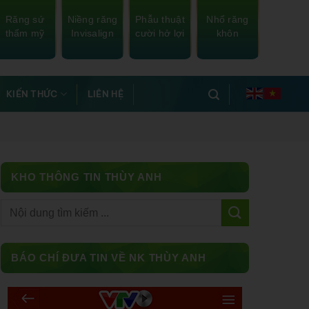
Răng sứ
Niềng răng
Phẫu thuật
Nhổ răng
thẩm mỹ
Invisalign
cười hở lợi
khôn
KIẾN THỨC
LIÊN HỆ
KHO THÔNG TIN THÙY ANH
Facebook
BÁO CHÍ ĐƯA TIN VỀ NK THÙY ANH
Messenger