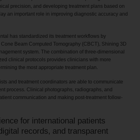
inical precision, and developing treatment plans based on
y an important role in improving diagnostic accuracy and
ental has standardized its treatment workflows by
luding Cone Beam Computed Tomography (CBCT), Shining 3D
 management system. The combination of three-dimensional
ed clinical protocols provides clinicians with more
rmining the most appropriate treatment plan.
tists and treatment coordinators are able to communicate
ent process. Clinical photographs, radiographs, and
g patient communication and making post-treatment follow-
nce for international patients
igital records, and transparent