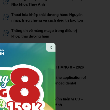
Nha khoa Thùy Anh
Thoái hóa khớp thái dương hàm: Nguyên
nhân, triệu chứng và cách điều trị bảo tồn
Thông tin về máng mago trong điều trị
khớp thái dương hàm
Bác sĩ Phạm Thị Lâm
x
THÔNG TIN LIÊN HỆ
CHƯƠNG TRÌNH ƯU ĐÃI THÁNG 8 – 2026
Thuy Anh dental pioneers the application of
dental microscopy in advanced dental
treatment
Lễ chuyển giao hệ thống kính hiển vi CJ –
OPTIK tại nha khoa Thùy Anh