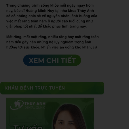
KHÁM BỆNH TRỰC TUYẾN