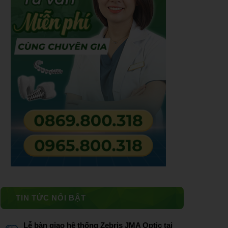
TIN TỨC NỔI BẬT
Lễ bàn giao hệ thống Zebris JMA Optic tại