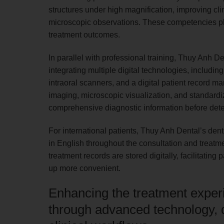
structures under high magnification, improving cl
microscopic observations. These competencies pla
treatment outcomes.
In parallel with professional training, Thuy Anh D
integrating multiple digital technologies, inc
intraoral scanners, and a digital patient record
imaging, microscopic visualization, and standardiz
comprehensive diagnostic information before dete
For international patients, Thuy Anh Dental’s den
in English throughout the consultation and treatm
treatment records are stored digitally, facilitatin
up more convenient.
Enhancing the treatment experie
through advanced technology, d