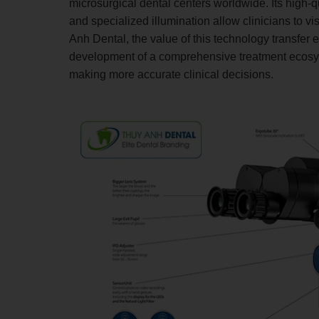
microsurgical dental centers worldwide. Its high-qu
and specialized illumination allow clinicians to vi
Anh Dental, the value of this technology transfer 
development of a comprehensive treatment ecosys
making more accurate clinical decisions.