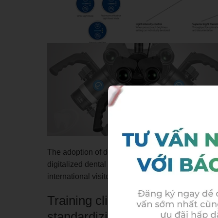
The adoption of dental microscopy also forms part
digitalized dental care ecosystem, enhancing the 
international visitors living, working, or traveling 
Training clinicians to master 
standardizing treatment protoc